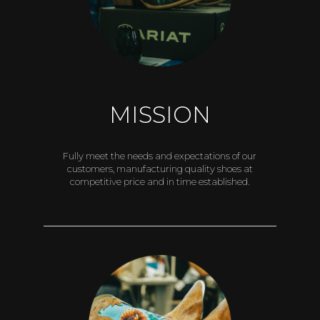
MISSION
Fully meet the needs and expectations of our
customers, manufacturing quality shoes at
competitive price and in time established.