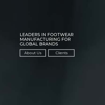
LEADERS IN FOOTWEAR
MANUFACTURING FOR
GLOBAL BRANDS
About Us
Clients