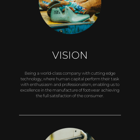
VISION
Being a world-class company with cutting edge
technology, where human capital perform their task
with enthusiasm and professionalism, enabling us to
excellence in the manufacture of footwear achieving
the full satisfaction of the consumer.