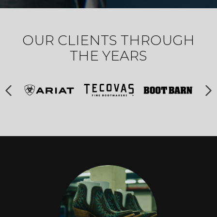
OUR CLIENTS THROUGH
THE YEARS