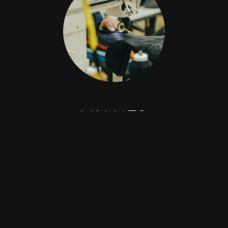
2026 © Grupo Dante All rights reserved
VALUES
Honesty
Respect
Loyalty